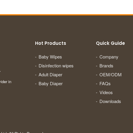
Hot Products
Quick Guide
Baby Wipes
Company
Disinfection wipes
Brands
.
Adult Diaper
OEM/ODM
ider in
Baby Diaper
FAQs
Videos
Downloads