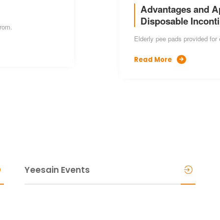
Advantages and App
Disposable Incont
from.
Elderly pee pads provided for 
Read More

Yeesain Events