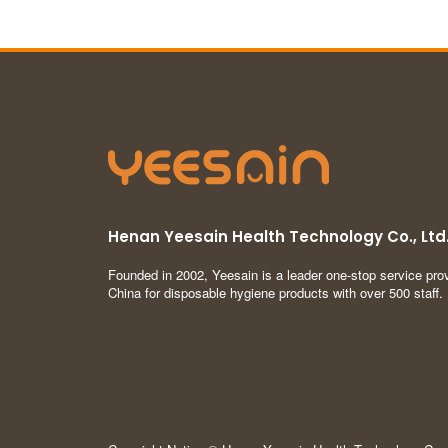
Henan Yeesain Health Technology Co., Ltd
Founded in 2002, Yeesain is a leader one-stop service prov
China for disposable hygiene products with over 500 staff.