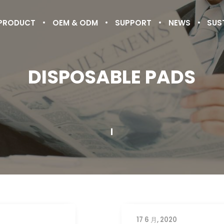
PRODUCT
OEM & ODM
SUPPORT
NEWS
SUS
DISPOSABLE PADS
17 6 月, 2020