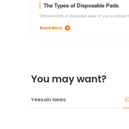
The Types of Disposable Pads
Different kinds of disposable pads for you to choose 
Read More

You may want?
Yeesain News