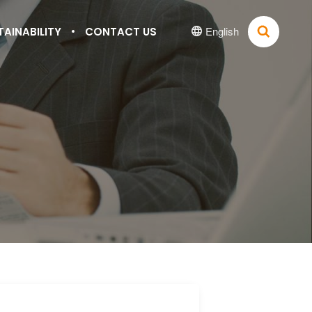
English
TAINABILITY
CONTACT US

