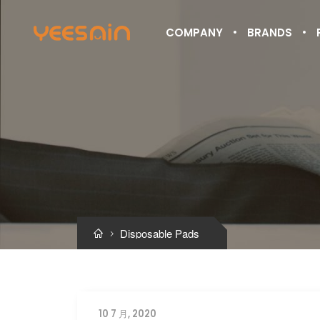
COMPANY
BRANDS
Disposable Pads


10 7 月, 2020