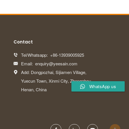
Contact
Tel/Whatsapp:
+86-13939005925

Email:
enquiry@yeesain.com

Add: Dongpozhai, Sijiamen Village,

Yuecun Town, Xinmi City, Zhengzhou,
WhatsApp us
Henan, China