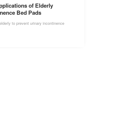
lications of Elderly
inence Bed Pads
elderly to prevent urinary incontinence