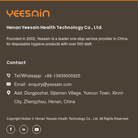
Henan Yeesain Health Technology Co., Ltd.
Founded in 2002, Yeesain is a leader one-stop service provider in China
for disposable hygiene products with over 500 staff.
Contact
Tel/Whatsapp:
+86-13939005925

Email:
enquiry@yeesain.com

Add: Dongpozhai, Sijiamen Village, Yuecun Town, Xinmi

City, Zhengzhou, Henan, China
Copyright Notice © Henan Yeesain Health Technology Co., Ltd. All Rights Reserved.


