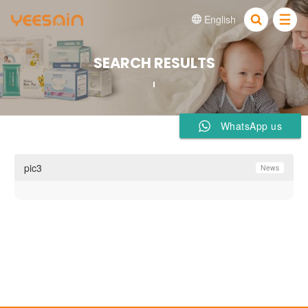
English


SEARCH RESULTS
WhatsApp us
pic3
News