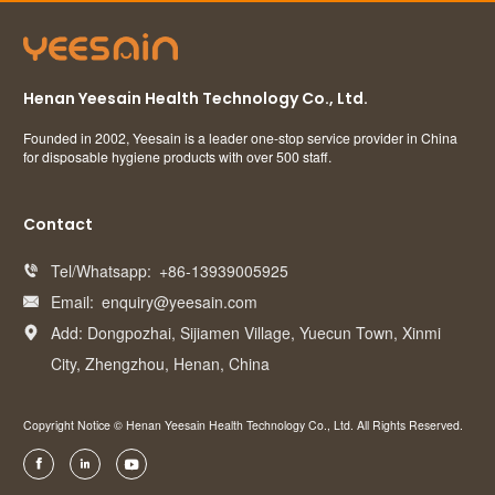
Henan Yeesain Health Technology Co., Ltd.
Founded in 2002, Yeesain is a leader one-stop service provider in China
for disposable hygiene products with over 500 staff.
Contact
Tel/Whatsapp:
+86-13939005925

Email:
enquiry@yeesain.com

Add: Dongpozhai, Sijiamen Village, Yuecun Town, Xinmi

City, Zhengzhou, Henan, China
Copyright Notice © Henan Yeesain Health Technology Co., Ltd. All Rights Reserved.


