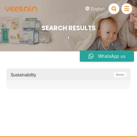
English


SEARCH RESULTS
WhatsApp us
Sustainability
News