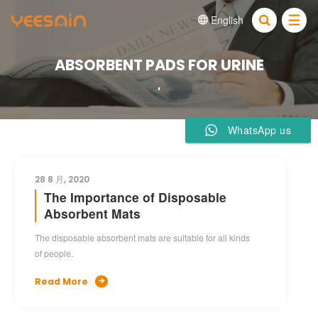
English


ABSORBENT PADS FOR URINE
WhatsApp us
28 8 月, 2020
The Importance of Disposable
Absorbent Mats
The disposable absorbent mats are suitable for all kinds
of people.
Read More
