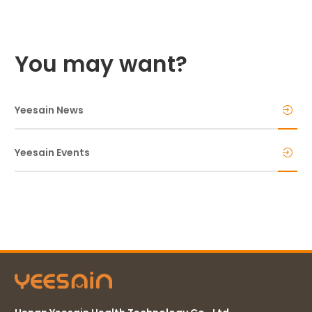
You may want?
Yeesain News
Yeesain Events