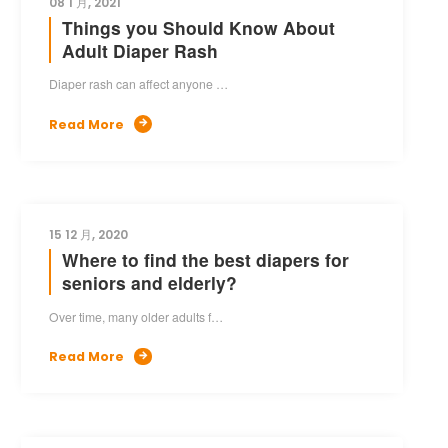
08 1 月, 2021
Things you Should Know About
Adult Diaper Rash
Diaper rash can affect anyone …
Read More

15 12 月, 2020
Where to find the best diapers for
seniors and elderly?
Over time, many older adults f…
Read More
