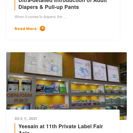
Diapers & Pull-up Pants
When it comes to diapers, the …
Read More

30 3 月, 2021
Yeesain at 11th Private Label Fair
Asia