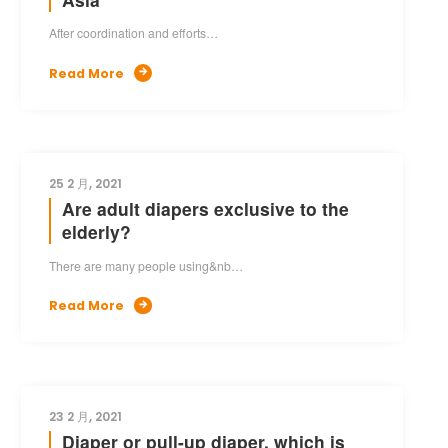
After coordination and efforts…
Read More

25 2 月, 2021
Are adult diapers exclusive to the
elderly?
There are many people using&nb…
Read More

23 2 月, 2021
Diaper or pull-up diaper, which is