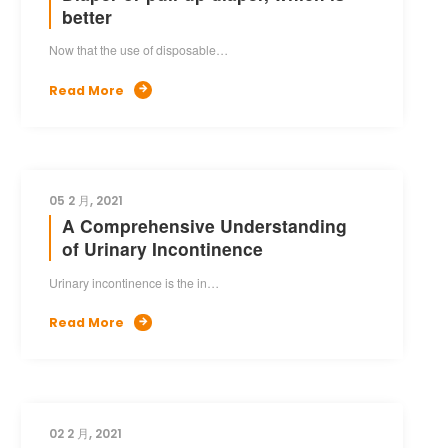
better
Now that the use of disposable…
Read More

05 2 月, 2021
A Comprehensive Understanding
of Urinary Incontinence
Urinary incontinence is the in…
Read More

02 2 月, 2021