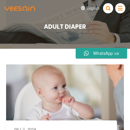
English


ADULT DIAPER
WhatsApp us
06 1 月, 2024