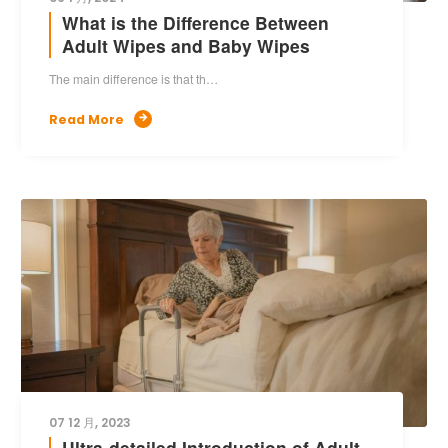
What is the Difference Between
Adult Wipes and Baby Wipes
The main difference is that th…
Read More

07 12 月, 2023
Ultra-detailed Introduction of Adult