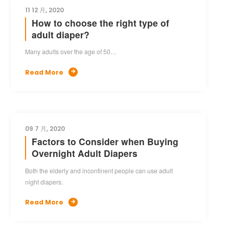
11 12 月, 2020
How to choose the right type of
adult diaper?
Many adults over the age of 50…
Read More

09 7 月, 2020
Factors to Consider when Buying
Overnight Adult Diapers
Both the elderly and incontinent people can use adult
night diapers.
Read More
