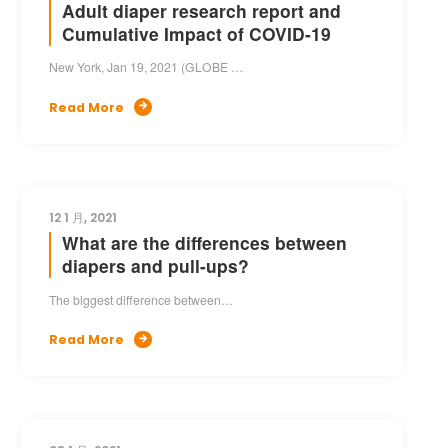
Adult diaper research report and
Cumulative Impact of COVID-19
New York, Jan 19, 2021 (GLOBE …
Read More

12 1 月, 2021
What are the differences between
diapers and pull-ups?
The biggest difference between…
Read More
