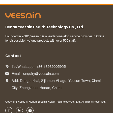
Henan Yeesain Health Technology Co., Ltd.
Founded in 2002, Yeesain is a leader one-stop service provider in China
for disposable hygiene products with over 500 staff.
Contact
Tel/Whatsapp:
+86-13939005925

Email:
enquiry@yeesain.com

Add: Dongpozhai, Sijiamen Village, Yuecun Town, Xinmi

City, Zhengzhou, Henan, China
Copyright Notice © Henan Yeesain Health Technology Co., Ltd. All Rights Reserved.


