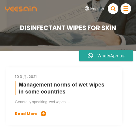
English


DISINFECTANT WIPES FOR SKIN
WhatsApp us
10 3 月, 2021
Management norms of wet wipes
in some countries
Generally speaking, wet wipes …
Read More
