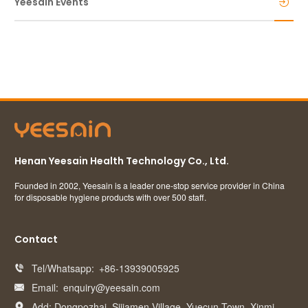
Yeesain Events
Henan Yeesain Health Technology Co., Ltd.
Founded in 2002, Yeesain is a leader one-stop service provider in China
for disposable hygiene products with over 500 staff.
Contact
Tel/Whatsapp:
+86-13939005925

Email:
enquiry@yeesain.com

Add: Dongpozhai, Sijiamen Village, Yuecun Town, Xinmi
