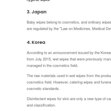
3.
Japan
Baby wipes belong to cosmetics, and ordinary wipes
are regulated by the "Law on Medicines, Medical Dev
4.
Korea
According to an announcement issued by the Korean M
from July 2015, wet wipes that were previously mana
managed in the cosmetics field.
The raw materials used in wet wipes from the produc
cosmetics field. However, catering wipes and funera
cosmetic standards.
Disinfectant wipes for skin are only a new type of carr
and classification.