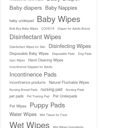
Baby diapers
Baby Nappies
Baby Wipes
baby underpad
Bulk Buy Baby Wipes
COVID19
Diaper for Adults Brand
Disinfectant Wipes
Disinfecting Wipes
Disinfectant Wipes for Skin
Disposable Baby Wipes
Disposable Pads
Dog Pads
Hand Cleaning Wipes
Gym Wipes
Incontinence Nappies for Adults
Incontinence Pads
incontinence products
Natural Flushable Wipes
nursing pad
Nursing Breast Pads
Nursing Pads
pet pads
Pet Underpads
Pet Training Pad
Puppy Pads
Pet Wipes
Water Wipes
Wet Tissue for Face
Wet Wipes
Wet Wipes Ingredients