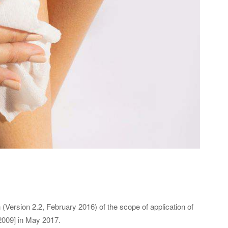
Version 2.2, February 2016) of the scope of application of
2009] in May 2017.