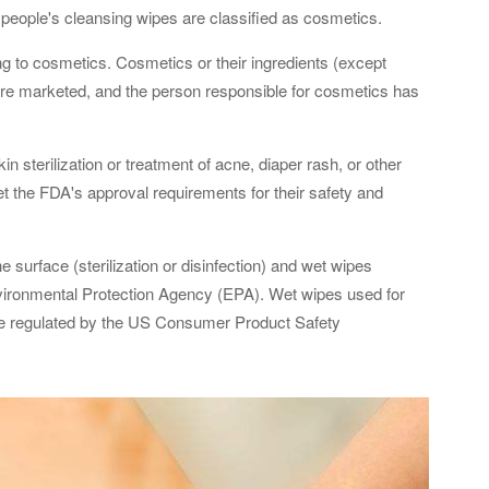
eople's cleansing wipes are classified as cosmetics.
g to cosmetics. Cosmetics or their ingredients (except
are marketed, and the person responsible for cosmetics has
 sterilization or treatment of acne, diaper rash, or other
t the FDA's approval requirements for their safety and
e surface (sterilization or disinfection) and wet wipes
nvironmental Protection Agency (EPA). Wet wipes used for
re regulated by the US Consumer Product Safety