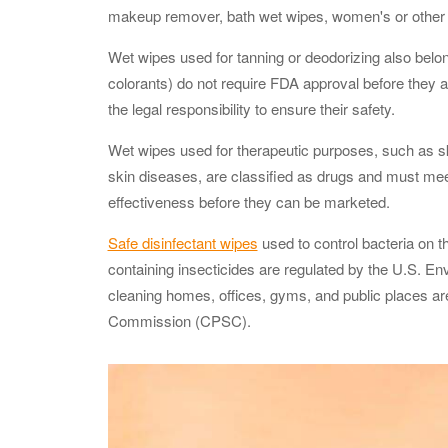
makeup remover, bath wet wipes, women's or other p
Wet wipes used for tanning or deodorizing also belon
colorants) do not require FDA approval before they 
the legal responsibility to ensure their safety.
Wet wipes used for therapeutic purposes, such as skin
skin diseases, are classified as drugs and must mee
effectiveness before they can be marketed.
Safe disinfectant wipes
used to control bacteria on th
containing insecticides are regulated by the U.S. E
cleaning homes, offices, gyms, and public places a
Commission (CPSC).