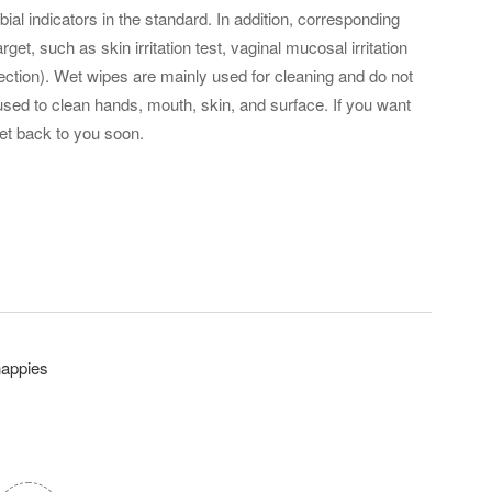
al indicators in the standard. In addition, corresponding
get, such as skin irritation test, vaginal mucosal irritation
lection). Wet wipes are mainly used for cleaning and do not
e used to clean hands, mouth, skin, and surface. If you want
et back to you soon.
nappies