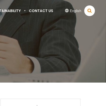
English
TAINABILITY
CONTACT US

