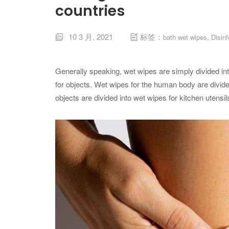
countries
10 3 月, 2021
标签：
,
bath wet wipes
Disin


Generally speaking, wet wipes are simply divided i
for objects. Wet wipes for the human body are divide
objects are divided into wet wipes for kitchen utensi