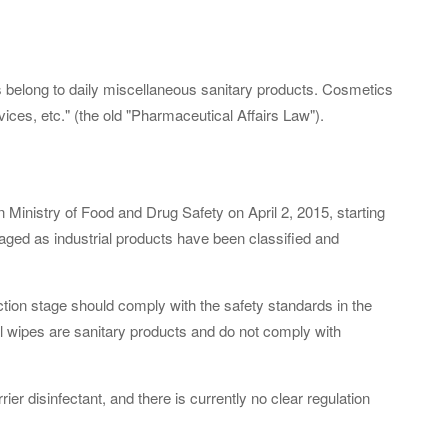
 belong to daily miscellaneous sanitary products. Cosmetics
ices, etc." (the old "Pharmaceutical Affairs Law").
inistry of Food and Drug Safety on April 2, 2015, starting
ged as industrial products have been classified and
tion stage should comply with the safety standards in the
l wipes are sanitary products and do not comply with
ier disinfectant, and there is currently no clear regulation