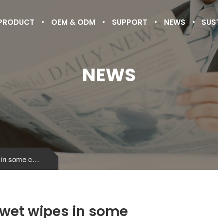
PRODUCT
OEM & ODM
SUPPORT
NEWS
SUS
NEWS
Management norms of wet wipes in some countries
wet wipes in some