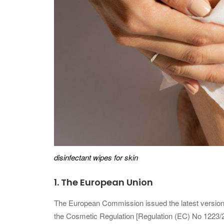
disinfectant wipes for skin
1.
The European Union
The European Commission issued the latest version (
the Cosmetic Regulation [Regulation (EC) No 1223/