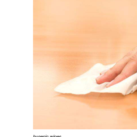
hygenic wipes