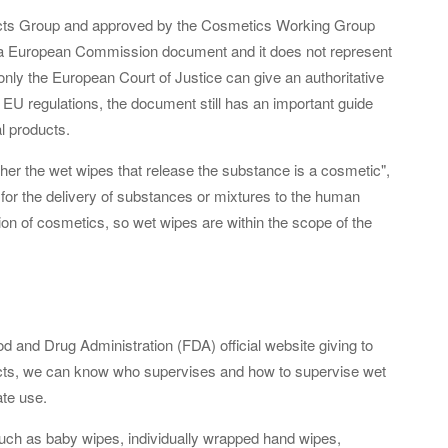
cts Group and approved by the Cosmetics Working Group
t a European Commission document and it does not represent
e only the European Court of Justice can give an authoritative
of EU regulations, the document still has an important guide
al products.
ther the wet wipes that release the substance is a cosmetic",
 for the delivery of substances or mixtures to the human
on of cosmetics, so wet wipes are within the scope of the
 and Drug Administration (FDA) official website giving to
ucts, we can know who supervises and how to supervise wet
ate use.
such as baby wipes, individually wrapped hand wipes,