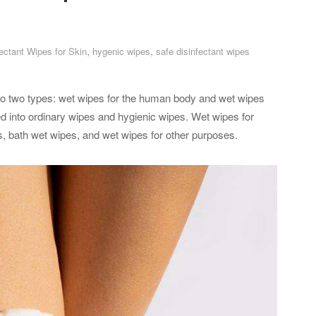
,
,
fectant Wipes for Skin
hygenic wipes
safe disinfectant wipes
nto two types: wet wipes for the human body and wet wipes
d into ordinary wipes and hygienic wipes. Wet wipes for
ls, bath wet wipes, and wet wipes for other purposes.