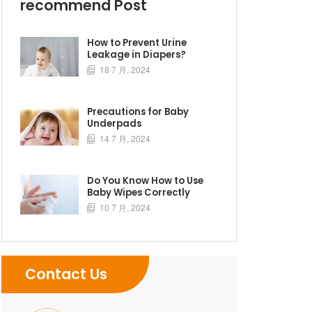
recommend Post
How to Prevent Urine
Leakage in Diapers?
18 7 月, 2024

Precautions for Baby
Underpads
14 7 月, 2024

Do You Know How to Use
Baby Wipes Correctly
10 7 月, 2024

Contact Us