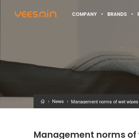
COMPANY
BRANDS
News



Management norms of 