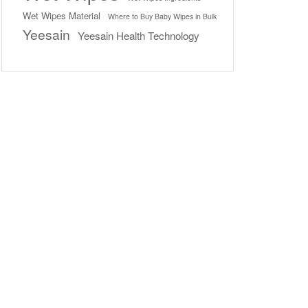
Wet Wipes Material
Where to Buy Baby Wipes in Bulk
Yeesain
Yeesain Health Technology