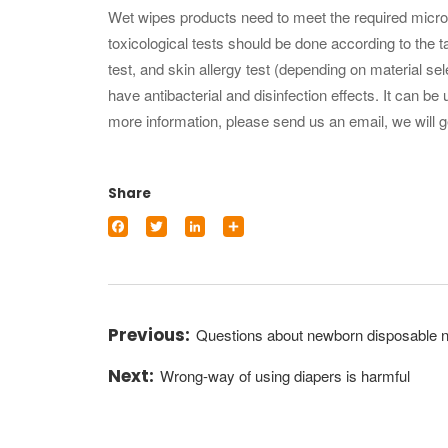
Wet wipes products need to meet the required microbi
toxicological tests should be done according to the tar
test, and skin allergy test (depending on material se
have antibacterial and disinfection effects. It can b
more information, please send us an email, we will g
Share
Facebook
Twitter
LinkedIn
Share
Questions about newborn disposable 
Wrong-way of using diapers is harmful