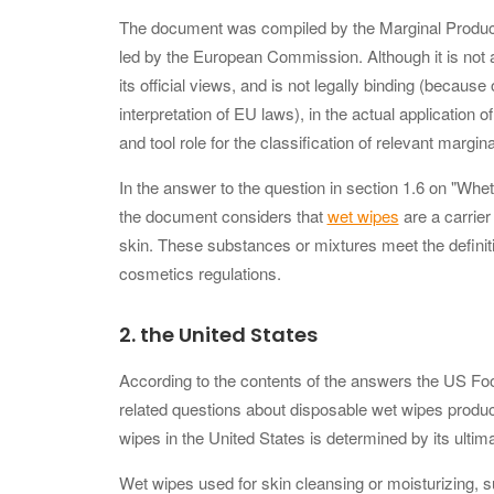
The document was compiled by the Marginal Produ
led by the European Commission. Although it is no
its official views, and is not legally binding (becaus
interpretation of EU laws), in the actual application 
and tool role for the classification of relevant margin
In the answer to the question in section 1.6 on "Whe
the document considers that
wet wipes
are a carrier
skin. These substances or mixtures meet the definiti
cosmetics regulations.
2.
the United States
According to the contents of the answers the US Food
related questions about disposable wet wipes prod
wipes in the United States is determined by its ultim
Wet wipes used for skin cleansing or moisturizing, 