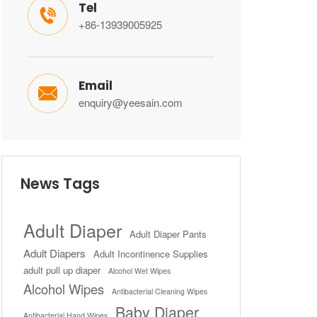
Tel

+86-13939005925
Email

enquiry@yeesain.com
News Tags
Adult Diaper
Adult Diaper Pants
Adult Diapers
Adult Incontinence Supplies
adult pull up diaper
Alcohol Wet Wipes
Alcohol Wipes
Antibacterial Cleaning Wipes
Baby Diaper
Antibacterial Hand Wipes