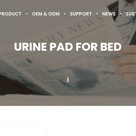
PRODUCT
OEM & ODM
SUPPORT
NEWS
SUS
URINE PAD FOR BED