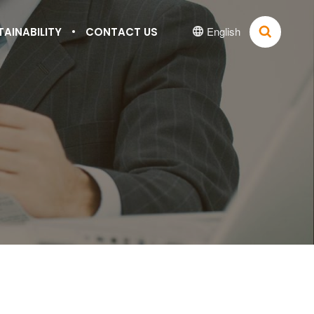
English
TAINABILITY
CONTACT US

