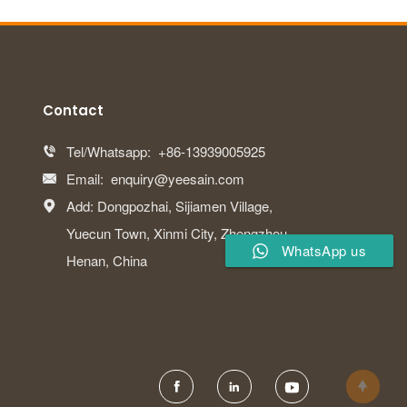
Contact
Tel/Whatsapp:
+86-13939005925

Email:
enquiry@yeesain.com

Add: Dongpozhai, Sijiamen Village,

Yuecun Town, Xinmi City, Zhengzhou,
WhatsApp us
Henan, China



