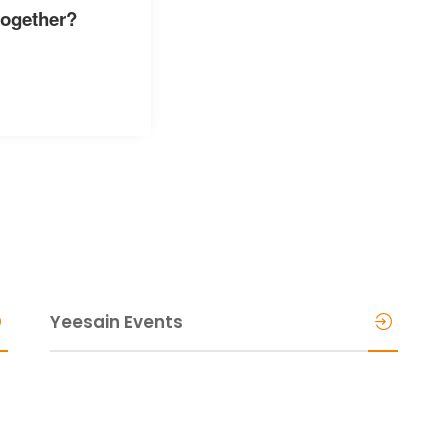
together?
Yeesain Events