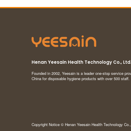
Henan Yeesain Health Technology Co., Ltd
Founded in 2002, Yeesain is a leader one-stop service prov
China for disposable hygiene products with over 500 staff.
Copyright Notice © Henan Yeesain Health Technology Co., 