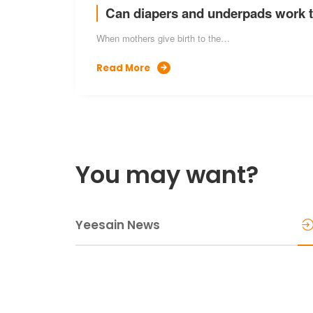
Can diapers and underpads work 
When mothers give birth to the…
Read More

You may want?
Yeesain News