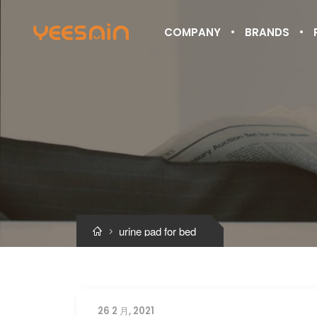
COMPANY
BRANDS
urine pad for bed


26 2 月, 2021