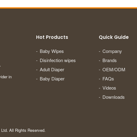
Hot Products
Quick Guide
Baby Wipes
Company
Disinfection wipes
Brands
.
Adult Diaper
OEM/ODM
ider in
Baby Diaper
FAQs
Videos
Downloads
Ltd. All Rights Reserved.