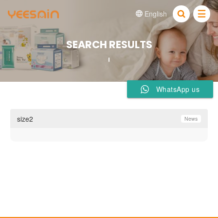
English


SEARCH RESULTS
WhatsApp us
size2
News