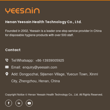
Henan Yeesain Health Technology Co., Ltd.
Founded in 2002, Yeesain is a leader one-stop service provider in China
for disposable hygiene products with over 500 staff.
Contact
Tel/Whatsapp:
+86-13939005925

Email:
enquiry@yeesain.com

Add: Dongpozhai, Sijiamen Village, Yuecun Town, Xinmi

City, Zhengzhou, Henan, China
Copyright Notice © Henan Yeesain Health Technology Co., Ltd. All Rights Reserved.


