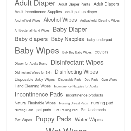
Adult Diaper
Adult Diapers
Adult Diaper Pants
Adult Incontinence Supplies
adult pull up diaper
Alcohol Wipes
Alcohol Wet Wipes
Antibacterial Cleaning Wipes
Baby Diaper
Antibacterial Hand Wipes
Baby diapers
Baby Nappies
baby underpad
Baby Wipes
Bulk Buy Baby Wipes
COVID19
Disinfectant Wipes
Diaper for Adults Brand
Disinfecting Wipes
Disinfectant Wipes for Skin
Disposable Baby Wipes
Disposable Pads
Dog Pads
Gym Wipes
Hand Cleaning Wipes
Incontinence Nappies for Adults
Incontinence Pads
incontinence products
nursing pad
Natural Flushable Wipes
Nursing Breast Pads
pet pads
Pet Underpads
Nursing Pads
Pet Training Pad
Puppy Pads
Water Wipes
Pet Wipes
Wet Wipes