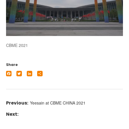
CBME 2021
Share
Facebook
Twitter
LinkedIn
Share
Yeesain at CBME CHINA 2021