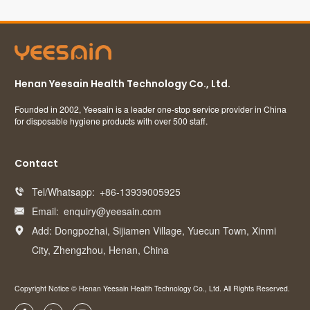
Henan Yeesain Health Technology Co., Ltd.
Founded in 2002, Yeesain is a leader one-stop service provider in China
for disposable hygiene products with over 500 staff.
Contact
Tel/Whatsapp:
+86-13939005925

Email:
enquiry@yeesain.com

Add: Dongpozhai, Sijiamen Village, Yuecun Town, Xinmi

City, Zhengzhou, Henan, China
Copyright Notice © Henan Yeesain Health Technology Co., Ltd. All Rights Reserved.