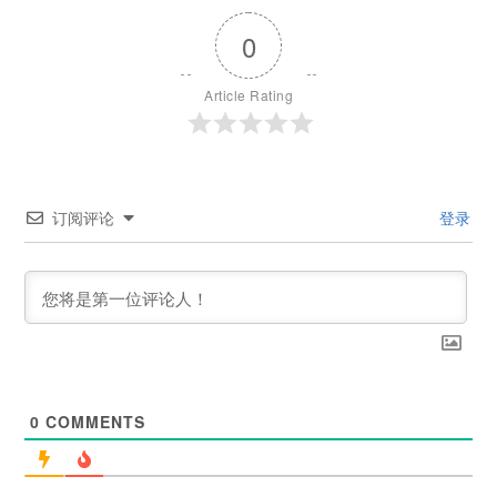
0
Article Rating
订阅评论
登录
0
COMMENTS