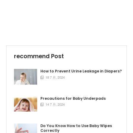
recommend Post
How to Prevent Urine Leakage in Diapers?
18 7 月, 2024

Precautions for Baby Underpads
14 7 月, 2024

Do You Know How to Use Baby Wipes
Correctly