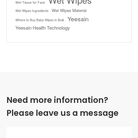
Wet Tissue for Face
Wet Wipes Material
Wet Wipes Ingredients
Yeesain
Where to Buy Baby Wipes in Bulk
Yeesain Health Technology
Need more information?
Please leave us a message