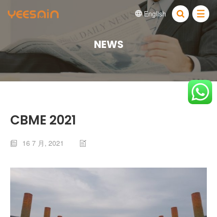
English


NEWS
CBME 2021
16 7 月, 2021

