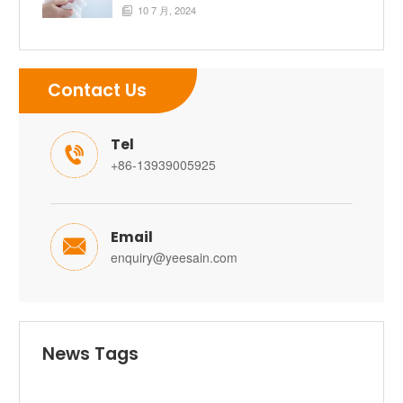
10 7 月, 2024

Contact Us
Tel

+86-13939005925
Email

enquiry@yeesain.com
News Tags