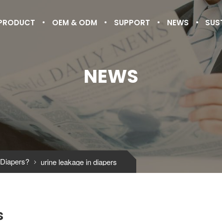
PRODUCT
OEM & ODM
SUPPORT
NEWS
SUS
NEWS
 Diapers?
urine leakage in diapers

s