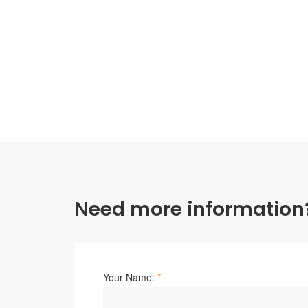
Need more information