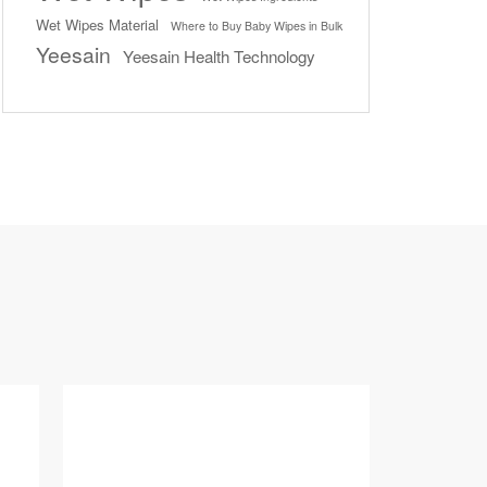
Wet Wipes Material
Where to Buy Baby Wipes in Bulk
Yeesain
Yeesain Health Technology