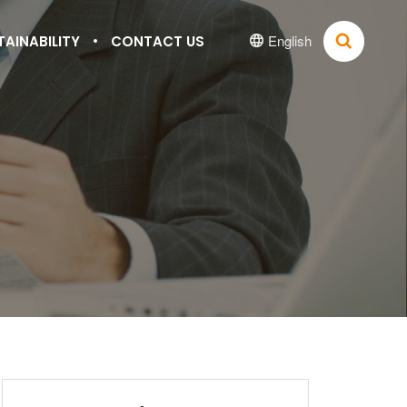
English
TAINABILITY
CONTACT US

