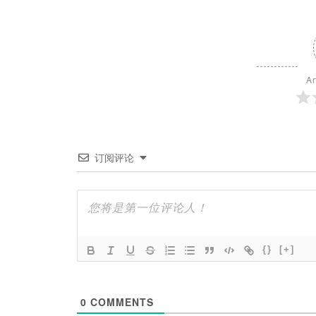
Ar
订阅评论
{}
[+]
0
COMMENTS