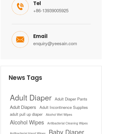
Tel

+86-13939005925
Email

enquiry@yeesain.com
News Tags
Adult Diaper
Adult Diaper Pants
Adult Diapers
Adult Incontinence Supplies
adult pull up diaper
Alcohol Wet Wipes
Alcohol Wipes
Antibacterial Cleaning Wipes
Baby Diaper
Antibacterial Hand Wipes