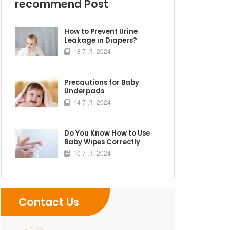
recommend Post
How to Prevent Urine
Leakage in Diapers?
18 7 月, 2024

Precautions for Baby
Underpads
14 7 月, 2024

Do You Know How to Use
Baby Wipes Correctly
10 7 月, 2024

Contact Us