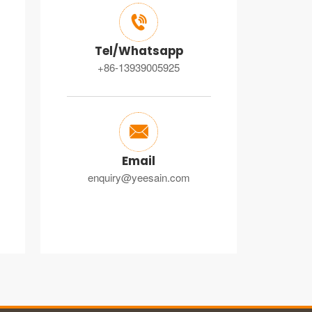

Tel/Whatsapp
+86-13939005925

Email
enquiry@yeesain.com