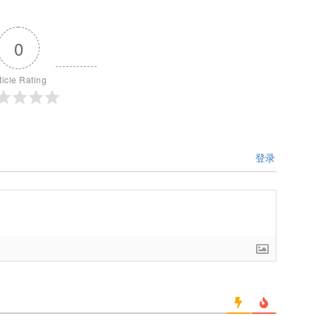
0
ticle Rating
登录