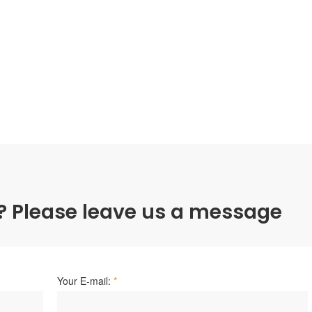
? Please leave us a message