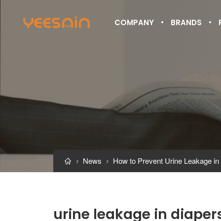
COMPANY
BRANDS
News
How to Prevent Urine Leakage in



urine leakage in diaper