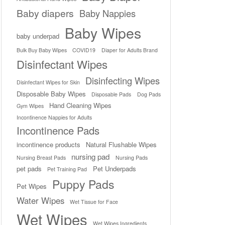
Baby diapers
Baby Nappies
Baby Wipes
baby underpad
Bulk Buy Baby Wipes
COVID19
Diaper for Adults Brand
Disinfectant Wipes
Disinfecting Wipes
Disinfectant Wipes for Skin
Disposable Baby Wipes
Disposable Pads
Dog Pads
Hand Cleaning Wipes
Gym Wipes
Incontinence Nappies for Adults
Incontinence Pads
incontinence products
Natural Flushable Wipes
nursing pad
Nursing Breast Pads
Nursing Pads
pet pads
Pet Underpads
Pet Training Pad
Puppy Pads
Pet Wipes
Water Wipes
Wet Tissue for Face
Wet Wipes
Wet Wipes Ingredients