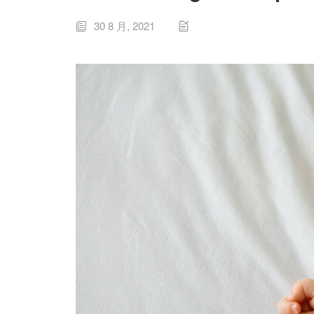
30 8 月, 2021

