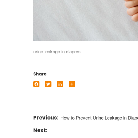
urine leakage in diapers
Share
Facebook
Twitter
LinkedIn
Share
How to Prevent Urine Leakage in Diap