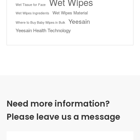
Wet Wipes
Wet Tissue for Face
Wet Wipes Material
Wet Wipes Ingredients
Yeesain
Where to Buy Baby Wipes in Bulk
Yeesain Health Technology
Need more information?
Please leave us a message