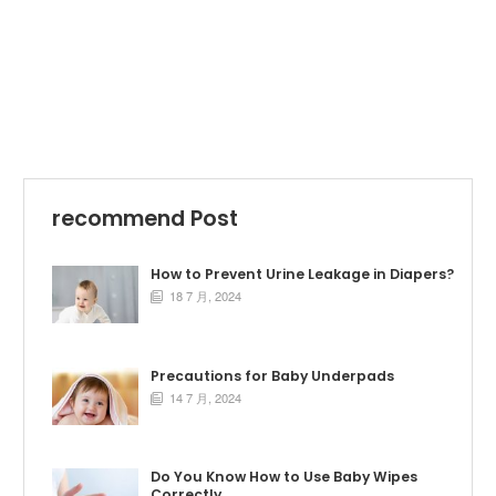
recommend Post
How to Prevent Urine Leakage in Diapers?
18 7 月, 2024

Precautions for Baby Underpads
14 7 月, 2024

Do You Know How to Use Baby Wipes
Correctly