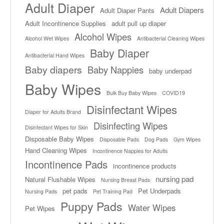
Adult Diaper
Adult Diapers
Adult Diaper Pants
Adult Incontinence Supplies
adult pull up diaper
Alcohol Wipes
Alcohol Wet Wipes
Antibacterial Cleaning Wipes
Baby Diaper
Antibacterial Hand Wipes
Baby diapers
Baby Nappies
baby underpad
Baby Wipes
Bulk Buy Baby Wipes
COVID19
Disinfectant Wipes
Diaper for Adults Brand
Disinfecting Wipes
Disinfectant Wipes for Skin
Disposable Baby Wipes
Disposable Pads
Dog Pads
Gym Wipes
Hand Cleaning Wipes
Incontinence Nappies for Adults
Incontinence Pads
incontinence products
nursing pad
Natural Flushable Wipes
Nursing Breast Pads
pet pads
Pet Underpads
Nursing Pads
Pet Training Pad
Puppy Pads
Water Wipes
Pet Wipes