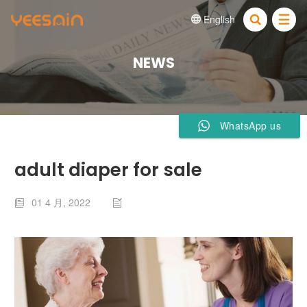
English


NEWS
WhatsApp us
adult diaper for sale
01 4 月, 2022

