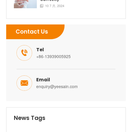
10 7 月, 2024

Contact Us
Tel

+86-13939005925
Email

enquiry@yeesain.com
News Tags