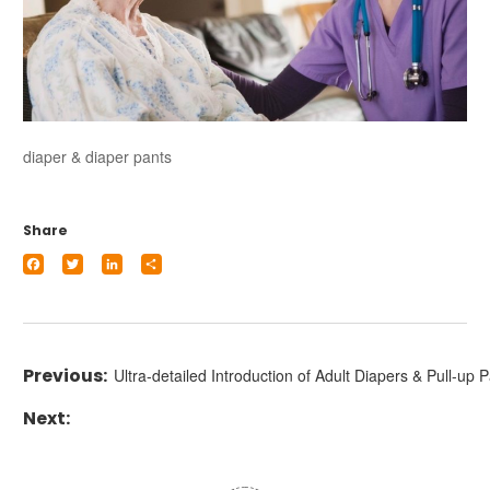
diaper & diaper pants
Share
Facebook
Twitter
LinkedIn
Share
Ultra-detailed Introduction of Adult Diapers & Pull-up 