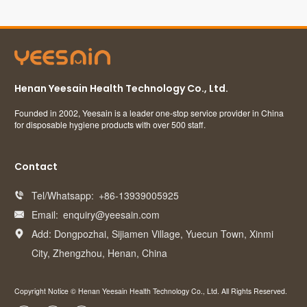
Henan Yeesain Health Technology Co., Ltd.
Founded in 2002, Yeesain is a leader one-stop service provider in China
for disposable hygiene products with over 500 staff.
Contact
Tel/Whatsapp:
+86-13939005925

Email:
enquiry@yeesain.com

Add: Dongpozhai, Sijiamen Village, Yuecun Town, Xinmi

City, Zhengzhou, Henan, China
Copyright Notice © Henan Yeesain Health Technology Co., Ltd. All Rights Reserved.