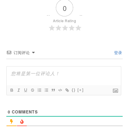
0
Article Rating
订阅评论
登录
{}
[+]
0
COMMENTS