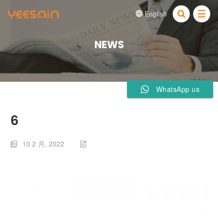
English


NEWS
WhatsApp us
6
10 2 月, 2022

