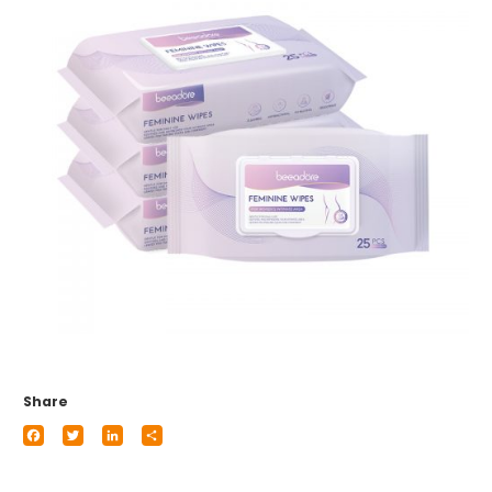
Share
Facebook
Twitter
LinkedIn
Share