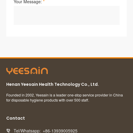
Henan Yeesain Health Technology Co., Ltd.
Founded in 2002, Yeesain is a leader one-stop service provider in China
for disposable hygiene products with over 500 staff.
Contact
Tel/Whatsapp:
+86-13939005925
