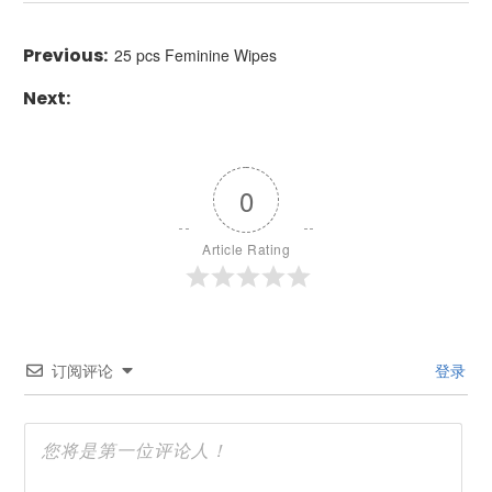
25 pcs Feminine Wipes
0
Article Rating
订阅评论
登录