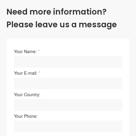
Need more information?
Please leave us a message