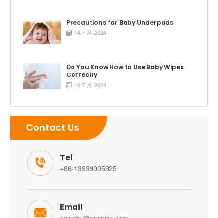
Precautions for Baby Underpads
14 7 月, 2024

Do You Know How to Use Baby Wipes
Correctly
10 7 月, 2024

Contact Us
Tel

+86-13939005925
Email
