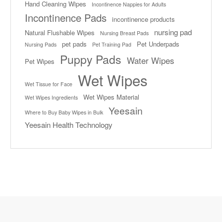
Hand Cleaning Wipes
Incontinence Nappies for Adults
Incontinence Pads
incontinence products
nursing pad
Natural Flushable Wipes
Nursing Breast Pads
pet pads
Pet Underpads
Nursing Pads
Pet Training Pad
Puppy Pads
Water Wipes
Pet Wipes
Wet Wipes
Wet Tissue for Face
Wet Wipes Material
Wet Wipes Ingredients
Yeesain
Where to Buy Baby Wipes in Bulk
Yeesain Health Technology