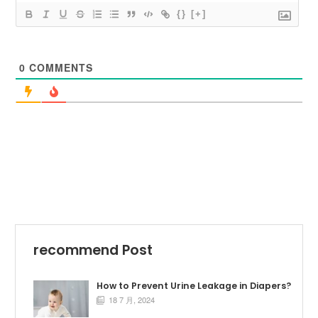
{}
[+]
0
COMMENTS
recommend Post
How to Prevent Urine Leakage in Diapers?
18 7 月, 2024
