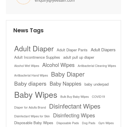
enquiry@yeesain.com
News Tags
Adult Diaper
Adult Diapers
Adult Diaper Pants
Adult Incontinence Supplies
adult pull up diaper
Alcohol Wipes
Alcohol Wet Wipes
Antibacterial Cleaning Wipes
Baby Diaper
Antibacterial Hand Wipes
Baby diapers
Baby Nappies
baby underpad
Baby Wipes
Bulk Buy Baby Wipes
COVID19
Disinfectant Wipes
Diaper for Adults Brand
Disinfecting Wipes
Disinfectant Wipes for Skin
Disposable Baby Wipes
Disposable Pads
Dog Pads
Gym Wipes