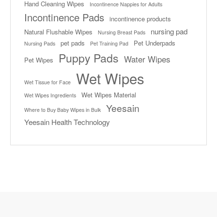
Hand Cleaning Wipes
Incontinence Nappies for Adults
Incontinence Pads
incontinence products
nursing pad
Natural Flushable Wipes
Nursing Breast Pads
pet pads
Pet Underpads
Nursing Pads
Pet Training Pad
Puppy Pads
Water Wipes
Pet Wipes
Wet Wipes
Wet Tissue for Face
Wet Wipes Material
Wet Wipes Ingredients
Yeesain
Where to Buy Baby Wipes in Bulk
Yeesain Health Technology