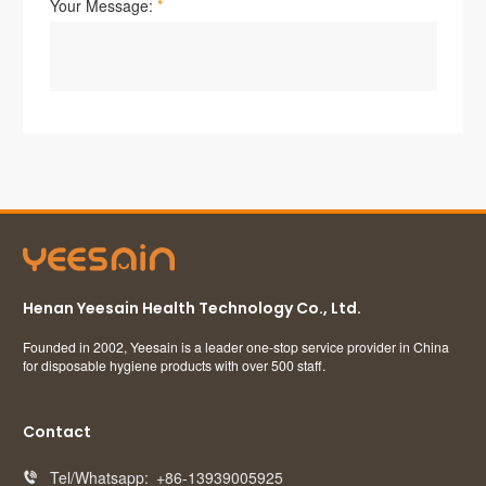
Henan Yeesain Health Technology Co., Ltd.
Founded in 2002, Yeesain is a leader one-stop service provider in China
for disposable hygiene products with over 500 staff.
Contact
Tel/Whatsapp:
+86-13939005925
