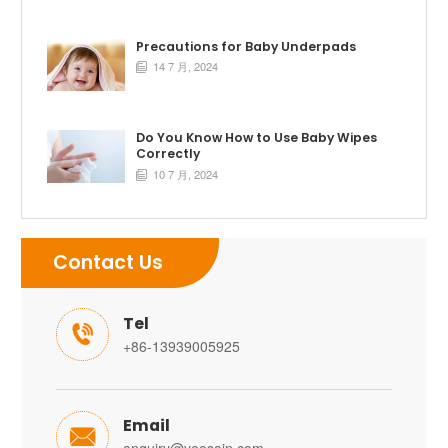
Precautions for Baby Underpads
14 7 月, 2024

Do You Know How to Use Baby Wipes
Correctly
10 7 月, 2024

Contact Us
Tel

+86-13939005925
Email
