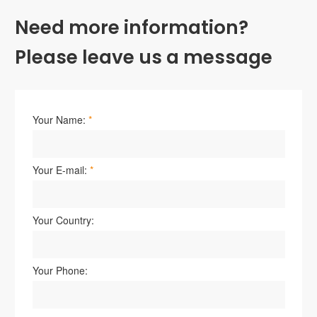
Need more information?
Please leave us a message