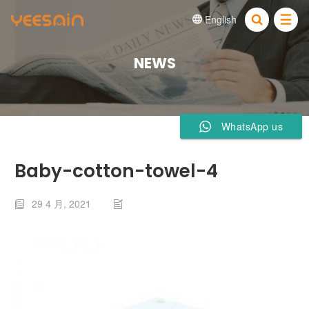
English


NEWS
WhatsApp us
Baby-cotton-towel-4
29 4 月, 2021

