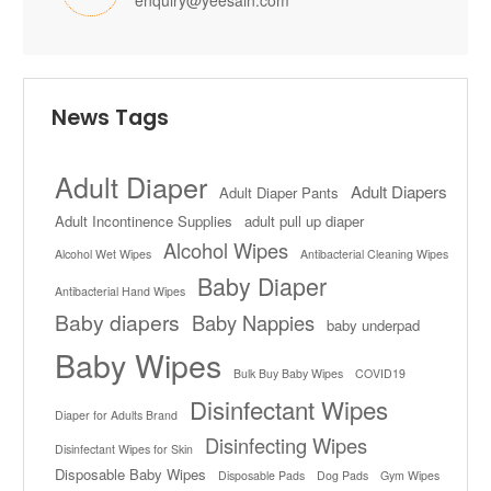
enquiry@yeesain.com
News Tags
Adult Diaper
Adult Diapers
Adult Diaper Pants
Adult Incontinence Supplies
adult pull up diaper
Alcohol Wipes
Alcohol Wet Wipes
Antibacterial Cleaning Wipes
Baby Diaper
Antibacterial Hand Wipes
Baby diapers
Baby Nappies
baby underpad
Baby Wipes
Bulk Buy Baby Wipes
COVID19
Disinfectant Wipes
Diaper for Adults Brand
Disinfecting Wipes
Disinfectant Wipes for Skin
Disposable Baby Wipes
Disposable Pads
Dog Pads
Gym Wipes