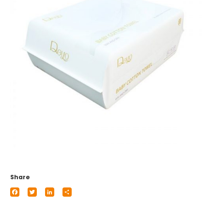
Share
Facebook
Twitter
LinkedIn
Share