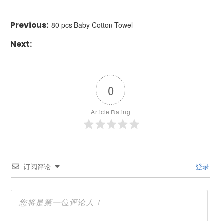
80 pcs Baby Cotton Towel
0
Article Rating
订阅评论
登录