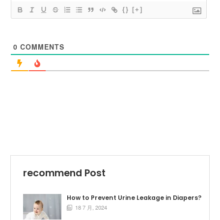
{}
[+]
0
COMMENTS
recommend Post
How to Prevent Urine Leakage in Diapers?
18 7 月, 2024
