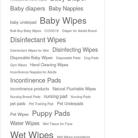
Baby diapers
Baby Nappies
Baby Wipes
baby underpad
Bulk Buy Baby Wipes
COVID19
Diaper for Adults Brand
Disinfectant Wipes
Disinfecting Wipes
Disinfectant Wipes for Skin
Disposable Baby Wipes
Disposable Pads
Dog Pads
Hand Cleaning Wipes
Gym Wipes
Incontinence Nappies for Adults
Incontinence Pads
incontinence products
Natural Flushable Wipes
nursing pad
Nursing Breast Pads
Nursing Pads
pet pads
Pet Underpads
Pet Training Pad
Puppy Pads
Pet Wipes
Water Wipes
Wet Tissue for Face
Wet Wipes
Wet Wipes Ingredients