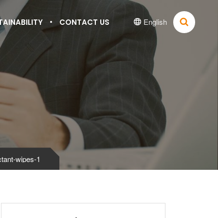
English
TAINABILITY
CONTACT US


ctant-wipes-1