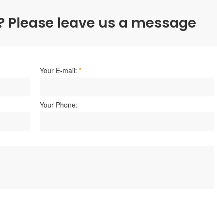
? Please leave us a message