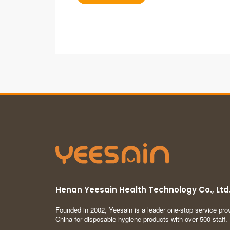
Henan Yeesain Health Technology Co., Ltd
Founded in 2002, Yeesain is a leader one-stop service prov
China for disposable hygiene products with over 500 staff.