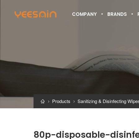
COMPANY
BRANDS
Products
Sanitizing & Disinfecting Wipe



80p-disposable-disinf