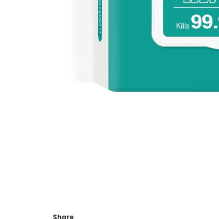
Share