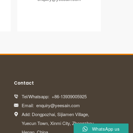
Contact
Tel/Whatsapp:
+86-13939005925

Email:
enquiry@yeesain.com

Add: Dongpozhai, Sijiamen Village,

Yuecun Town, Xinmi City, Zhengzhou,
WhatsApp us
Henan, China