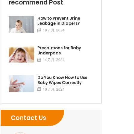
recommend Post
How to Prevent Urine
Leakage in Diapers?
18 7 月, 2024

Precautions for Baby
Underpads
14 7 月, 2024

Do You Know How to Use
Baby Wipes Correctly
10 7 月, 2024

Contact Us