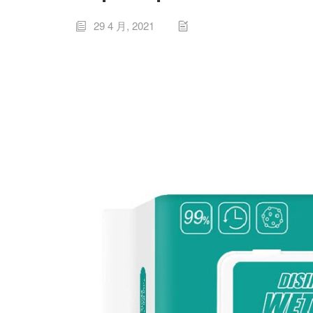
29 4 月, 2021

