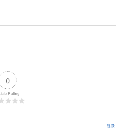
0
ticle Rating
登录