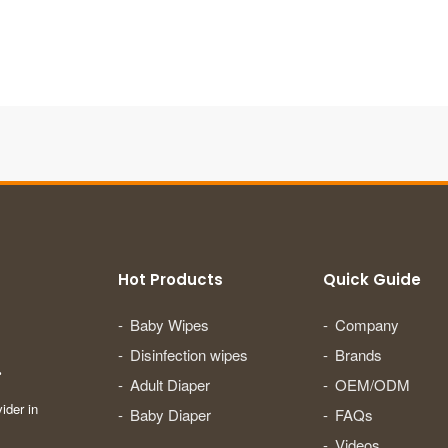
Hot Products
Quick Guide
Baby Wipes
Company
Disinfection wipes
Brands
.
Adult Diaper
OEM/ODM
ider in
Baby Diaper
FAQs
Videos