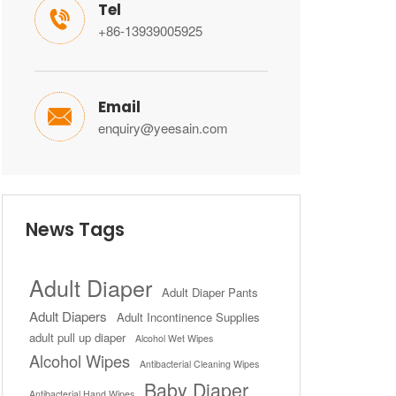
Tel

+86-13939005925
Email

enquiry@yeesain.com
News Tags
Adult Diaper
Adult Diaper Pants
Adult Diapers
Adult Incontinence Supplies
adult pull up diaper
Alcohol Wet Wipes
Alcohol Wipes
Antibacterial Cleaning Wipes
Baby Diaper
Antibacterial Hand Wipes