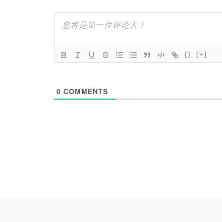
{}
[+]
0
COMMENTS