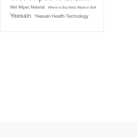
Wet Wipes Material
Where to Buy Baby Wipes in Bulk
Yeesain
Yeesain Health Technology