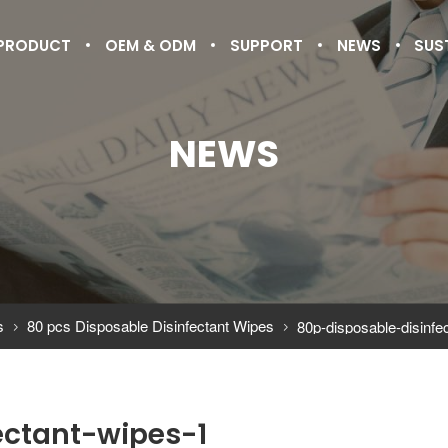
PRODUCT
OEM & ODM
SUPPORT
NEWS
SUS
NEWS
s
80 pcs Disposable Disinfectant Wipes
80p-disposable-disinfe


ectant-wipes-1