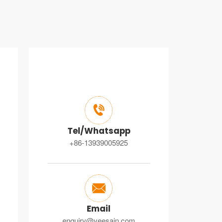

Tel/Whatsapp
+86-13939005925

Email
enquiry@yeesain.com