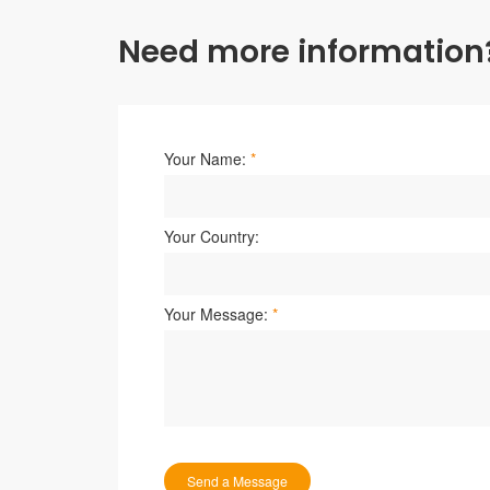
Need more information