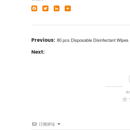
Facebook
Twitter
LinkedIn
Share
80 pcs Disposable Disinfectant Wipes
Ar
订阅评论