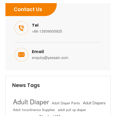
Contact Us
Tel

+86-13939005925
Email

enquiry@yeesain.com
News Tags
Adult Diaper
Adult Diapers
Adult Diaper Pants
Adult Incontinence Supplies
adult pull up diaper