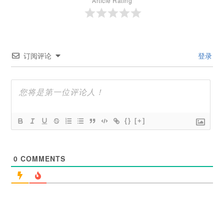
Article Rating
订阅评论
登录
{}
[+]
0
COMMENTS