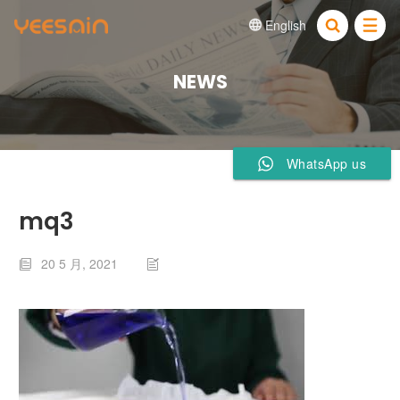
English


NEWS
WhatsApp us
mq3
20 5 月, 2021

