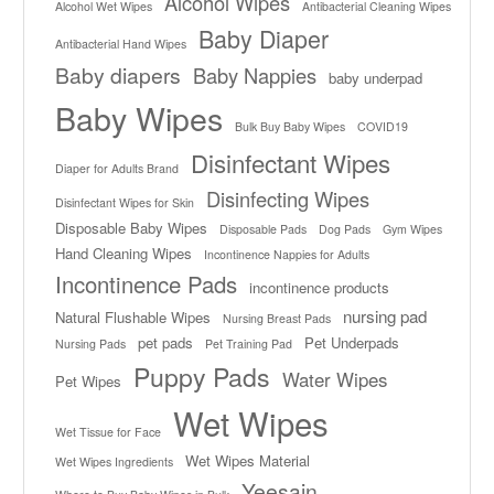
Alcohol Wipes
Alcohol Wet Wipes
Antibacterial Cleaning Wipes
Baby Diaper
Antibacterial Hand Wipes
Baby diapers
Baby Nappies
baby underpad
Baby Wipes
Bulk Buy Baby Wipes
COVID19
Disinfectant Wipes
Diaper for Adults Brand
Disinfecting Wipes
Disinfectant Wipes for Skin
Disposable Baby Wipes
Disposable Pads
Dog Pads
Gym Wipes
Hand Cleaning Wipes
Incontinence Nappies for Adults
Incontinence Pads
incontinence products
nursing pad
Natural Flushable Wipes
Nursing Breast Pads
pet pads
Pet Underpads
Nursing Pads
Pet Training Pad
Puppy Pads
Water Wipes
Pet Wipes
Wet Wipes
Wet Tissue for Face
Wet Wipes Material
Wet Wipes Ingredients
Yeesain