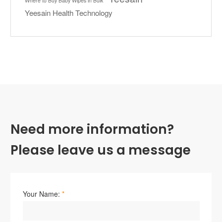
Where to Buy Baby Wipes in Bulk
Yeesain Health Technology
Need more information?
Please leave us a message