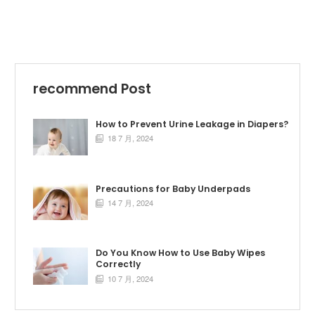
recommend Post
How to Prevent Urine Leakage in Diapers?
18 7 月, 2024

Precautions for Baby Underpads
14 7 月, 2024

Do You Know How to Use Baby Wipes
Correctly
10 7 月, 2024
