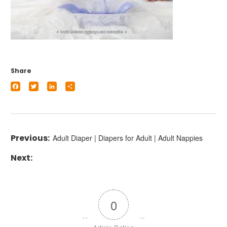
Share
Facebook
Twitter
LinkedIn
Share
Adult Diaper | Diapers for Adult | Adult Nappies
0