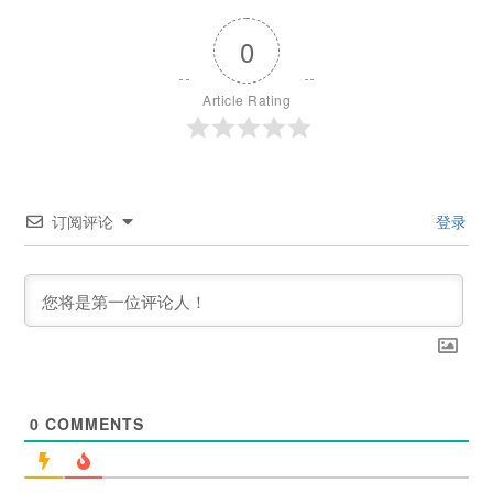
0
Article Rating
订阅评论
登录
0
COMMENTS