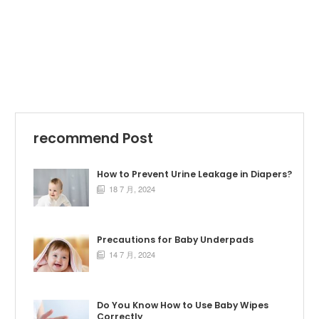
recommend Post
How to Prevent Urine Leakage in Diapers?
18 7 月, 2024

Precautions for Baby Underpads
14 7 月, 2024

Do You Know How to Use Baby Wipes
Correctly