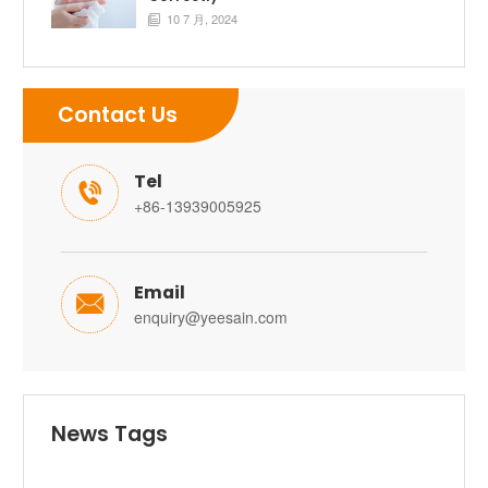
10 7 月, 2024

Contact Us
Tel

+86-13939005925
Email

enquiry@yeesain.com
News Tags