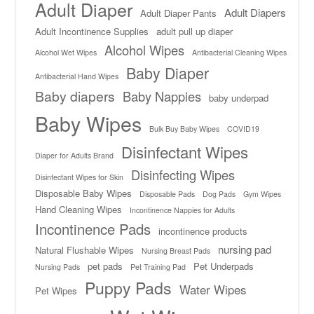
Adult Diaper
Adult Diapers
Adult Diaper Pants
Adult Incontinence Supplies
adult pull up diaper
Alcohol Wipes
Alcohol Wet Wipes
Antibacterial Cleaning Wipes
Baby Diaper
Antibacterial Hand Wipes
Baby diapers
Baby Nappies
baby underpad
Baby Wipes
Bulk Buy Baby Wipes
COVID19
Disinfectant Wipes
Diaper for Adults Brand
Disinfecting Wipes
Disinfectant Wipes for Skin
Disposable Baby Wipes
Disposable Pads
Dog Pads
Gym Wipes
Hand Cleaning Wipes
Incontinence Nappies for Adults
Incontinence Pads
incontinence products
nursing pad
Natural Flushable Wipes
Nursing Breast Pads
pet pads
Pet Underpads
Nursing Pads
Pet Training Pad
Puppy Pads
Water Wipes
Pet Wipes