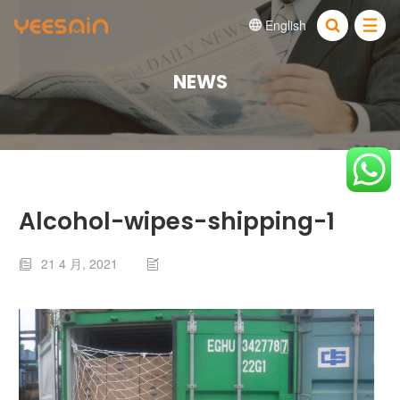
English


NEWS
Alcohol-wipes-shipping-1
21 4 月, 2021

