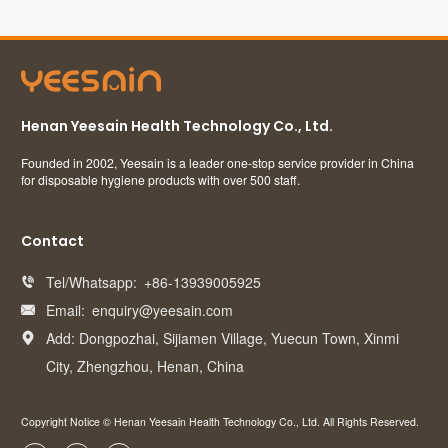
Henan Yeesain Health Technology Co., Ltd.
Founded in 2002, Yeesain is a leader one-stop service provider in China
for disposable hygiene products with over 500 staff.
Contact
Tel/Whatsapp:
+86-13939005925

Email:
enquiry@yeesain.com

Add: Dongpozhai, Sijiamen Village, Yuecun Town, Xinmi

City, Zhengzhou, Henan, China
Copyright Notice © Henan Yeesain Health Technology Co., Ltd. All Rights Reserved.