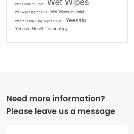
Wet Wipes
Wet Tissue for Face
Wet Wipes Material
Wet Wipes Ingredients
Yeesain
Where to Buy Baby Wipes in Bulk
Yeesain Health Technology
Need more information?
Please leave us a message