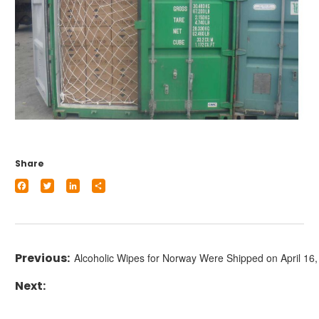
Share
Facebook
Twitter
LinkedIn
Share
Alcoholic Wipes for Norway Were Shipped on April 16