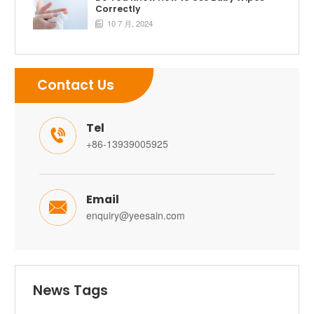
Correctly
10 7 月, 2024

Contact Us
Tel

+86-13939005925
Email

enquiry@yeesain.com
News Tags