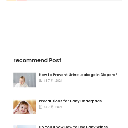
recommend Post
How to Prevent Urine Leakage in Diapers?
18 7 月, 2024

Precautions for Baby Underpads
14 7 月, 2024

Do You Know How to Use Baby Wipes