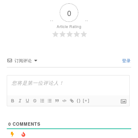
0
Article Rating
订阅评论
登录
{}
[+]
0
COMMENTS