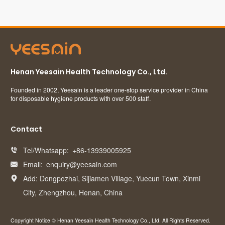
Henan Yeesain Health Technology Co., Ltd.
Founded in 2002, Yeesain is a leader one-stop service provider in China
for disposable hygiene products with over 500 staff.
Contact
Tel/Whatsapp:
+86-13939005925

Email:
enquiry@yeesain.com

Add: Dongpozhai, Sijiamen Village, Yuecun Town, Xinmi

City, Zhengzhou, Henan, China
Copyright Notice © Henan Yeesain Health Technology Co., Ltd. All Rights Reserved.