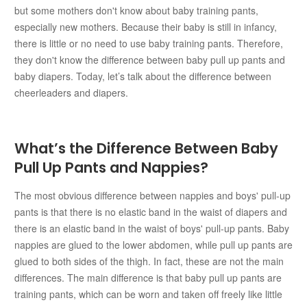
but some mothers don't know about baby training pants,
especially new mothers. Because their baby is still in infancy,
there is little or no need to use baby training pants. Therefore,
they don't know the difference between baby pull up pants and
baby diapers. Today, let’s talk about the difference between
cheerleaders and diapers.
What’s the Difference Between Baby
Pull Up Pants and Nappies?
The most obvious difference between nappies and boys' pull-up
pants is that there is no elastic band in the waist of diapers and
there is an elastic band in the waist of boys' pull-up pants. Baby
nappies are glued to the lower abdomen, while pull up pants are
glued to both sides of the thigh. In fact, these are not the main
differences. The main difference is that baby pull up pants are
training pants, which can be worn and taken off freely like little