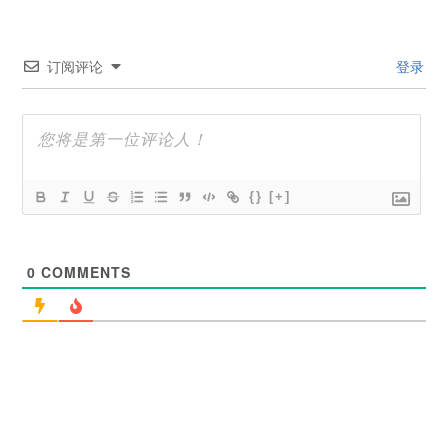
订阅评论
登录
{}
[+]
0
COMMENTS