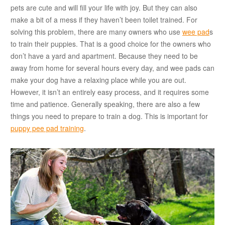
pets are cute and will fill your life with joy. But they can also
make a bit of a mess if they haven’t been toilet trained. For
solving this problem, there are many owners who use
wee pad
s
to train their puppies. That is a good choice for the owners who
don’t have a yard and apartment. Because they need to be
away from home for several hours every day, and wee pads can
make your dog have a relaxing place while you are out.
However, it isn’t an entirely easy process, and it requires some
time and patience. Generally speaking, there are also a few
things you need to prepare to train a dog. This is important for
puppy pee pad training
.