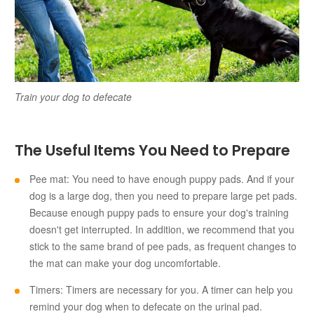
Train your dog to defecate
The Useful Items You Need to Prepare
Pee mat: You need to have enough puppy pads. And if your
dog is a large dog, then you need to prepare large pet pads.
Because enough puppy pads to ensure your dog's training
doesn't get interrupted. In addition, we recommend that you
stick to the same brand of pee pads, as frequent changes to
the mat can make your dog uncomfortable.
Timers: Timers are necessary for you. A timer can help you
remind your dog when to defecate on the urinal pad.