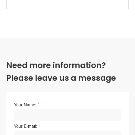
Need more information?
Please leave us a message