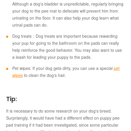
Although a dog's bladder is unpredictable, regularly bringing
your dog to the pee mat to defecate will prevent him from
urinating on the floor. It can also help your dog learn what
urinal pads can do.
Dog treats：Dog treats are important because rewarding
your pup for going to the bathroom on the pads can really
help reinforce the good behavior. You may also want to use
a leash for leading your puppy to the pads.
Pet wipes: If your dog gets dirty, you can use a special
pet
wipes
to clean the dog's hair.
Tip:
It is necessary to do some research on your dog's breed.
Surprisingly, it would have had a different effect on puppy pee
pad training if it had been investigated, since some particular