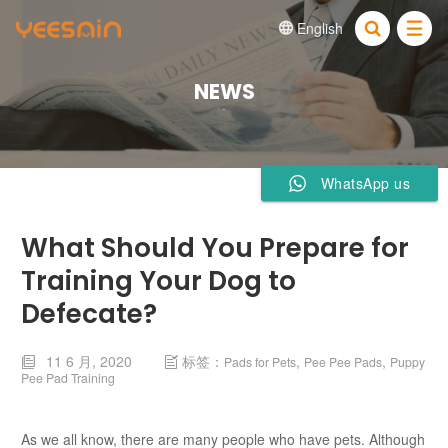
English


NEWS
WhatsApp us
What Should You Prepare for
Training Your Dog to
Defecate?
11 6 月, 2020
标签：
,
,
Pads for Pets
Pee Pee Pads
Puppy


Pee Pad Training
As we all know, there are many people who have pets. Although