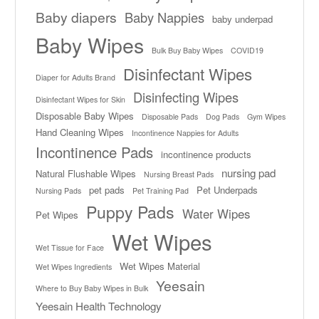
Baby diapers
Baby Nappies
baby underpad
Baby Wipes
Bulk Buy Baby Wipes
COVID19
Disinfectant Wipes
Diaper for Adults Brand
Disinfecting Wipes
Disinfectant Wipes for Skin
Disposable Baby Wipes
Disposable Pads
Dog Pads
Gym Wipes
Hand Cleaning Wipes
Incontinence Nappies for Adults
Incontinence Pads
incontinence products
nursing pad
Natural Flushable Wipes
Nursing Breast Pads
pet pads
Pet Underpads
Nursing Pads
Pet Training Pad
Puppy Pads
Water Wipes
Pet Wipes
Wet Wipes
Wet Tissue for Face
Wet Wipes Material
Wet Wipes Ingredients
Yeesain
Where to Buy Baby Wipes in Bulk
Yeesain Health Technology