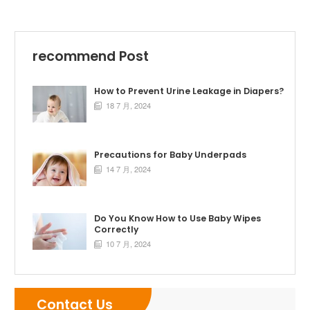
recommend Post
How to Prevent Urine Leakage in Diapers?
18 7 月, 2024

Precautions for Baby Underpads
14 7 月, 2024

Do You Know How to Use Baby Wipes
Correctly
10 7 月, 2024

Contact Us