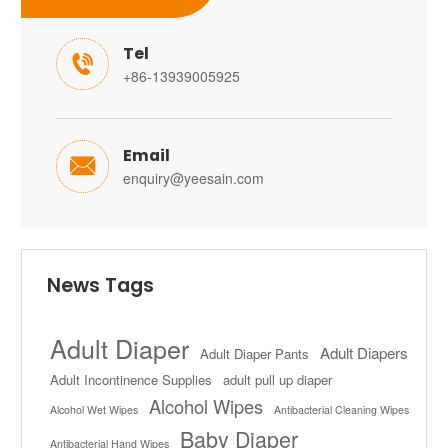
Tel

+86-13939005925
Email

enquiry@yeesain.com
News Tags
Adult Diaper
Adult Diapers
Adult Diaper Pants
Adult Incontinence Supplies
adult pull up diaper
Alcohol Wipes
Alcohol Wet Wipes
Antibacterial Cleaning Wipes
Baby Diaper
Antibacterial Hand Wipes