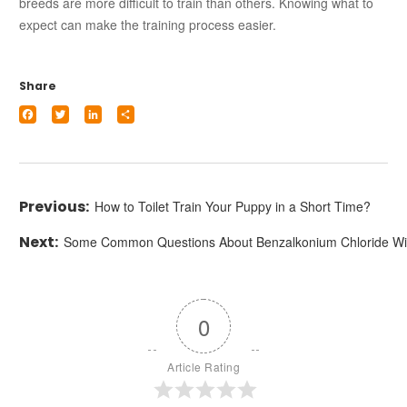
breeds are more difficult to train than others. Knowing what to
expect can make the training process easier.
Share
Facebook
Twitter
LinkedIn
Share
How to Toilet Train Your Puppy in a Short Time?
Some Common Questions About Benzalkonium Chloride W
0
Article Rating