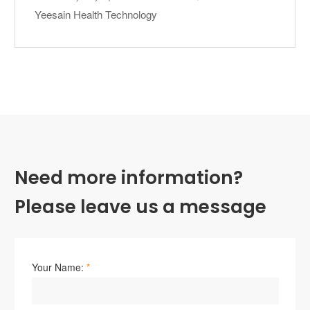
Yeesain Health Technology
Need more information?
Please leave us a message