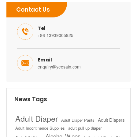
Contact Us
Tel

+86-13939005925
Email

enquiry@yeesain.com
News Tags
Adult Diaper
Adult Diapers
Adult Diaper Pants
Adult Incontinence Supplies
adult pull up diaper
Alcohol Wipes