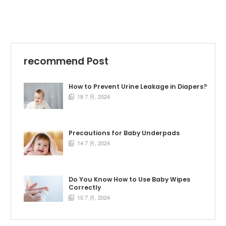
recommend Post
How to Prevent Urine Leakage in Diapers?
18 7 月, 2024

Precautions for Baby Underpads
14 7 月, 2024

Do You Know How to Use Baby Wipes
Correctly
10 7 月, 2024
