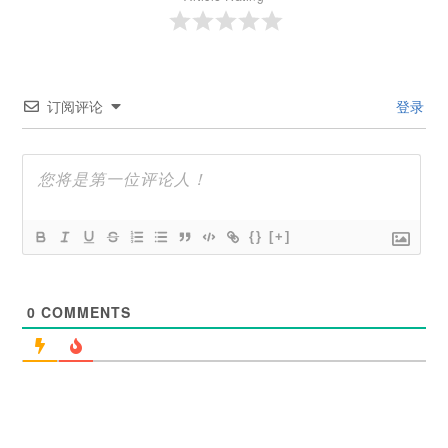
订阅评论
登录
{}
[+]
0
COMMENTS