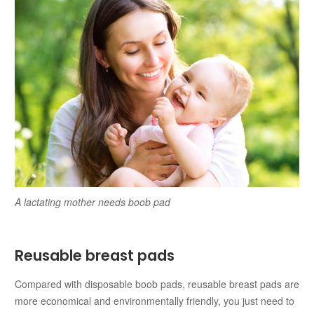
A lactating mother needs boob pad
Reusable breast pads
Compared with disposable boob pads, reusable breast pads are
more economical and environmentally friendly, you just need to