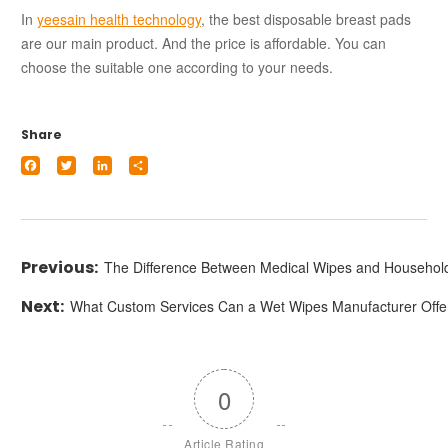
In
yeesain health technology
, the best disposable breast pads
are our main product. And the price is affordable. You can
choose the suitable one according to your needs.
Share
Facebook
Twitter
LinkedIn
Share
The Difference Between Medical Wipes and Househol
What Custom Services Can a Wet Wipes Manufacturer Offe
0
Article Rating