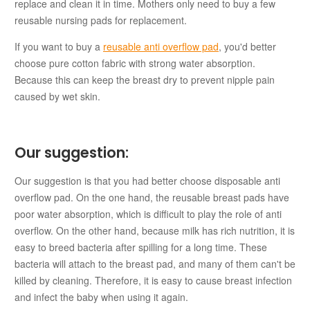
replace and clean it in time. Mothers only need to buy a few
reusable nursing pads for replacement.
If you want to buy a
reusable anti overflow pad
, you'd better
choose pure cotton fabric with strong water absorption.
Because this can keep the breast dry to prevent nipple pain
caused by wet skin.
Our suggestion:
Our suggestion is that you had better choose disposable anti
overflow pad. On the one hand, the reusable breast pads have
poor water absorption, which is difficult to play the role of anti
overflow. On the other hand, because milk has rich nutrition, it is
easy to breed bacteria after spilling for a long time. These
bacteria will attach to the breast pad, and many of them can't be
killed by cleaning. Therefore, it is easy to cause breast infection
and infect the baby when using it again.