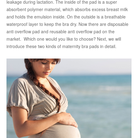
leakage during lactation. The inside of the pad is a super
absorbent polymer material, which absorbs excess breast milk
and holds the emulsion inside. On the outside is a breathable
waterproof layer to keep the bra dry. Now there are disposable
anti overflow pad and reusable anti overflow pad on the
market. Which one would you like to choose? Next, we will
introduce these two kinds of maternity bra pads in detail.