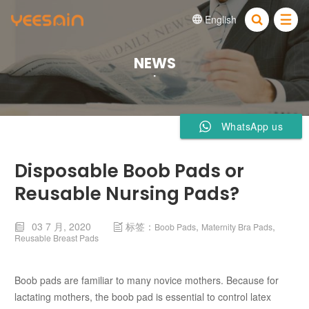
English


NEWS
WhatsApp us
Disposable Boob Pads or
Reusable Nursing Pads?
03 7 月, 2020
标签：
,
,
Boob Pads
Maternity Bra Pads


Reusable Breast Pads
Boob pads are familiar to many novice mothers. Because for
lactating mothers, the boob pad is essential to control latex