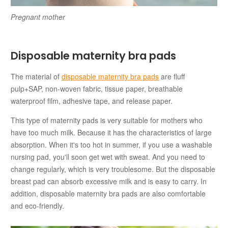
Pregnant mother
Disposable maternity bra pads
The material of
disposable maternity bra pads
are fluff
pulp+SAP, non-woven fabric, tissue paper, breathable
waterproof film, adhesive tape, and release paper.
This type of maternity pads is very suitable for mothers who
have too much milk. Because it has the characteristics of large
absorption. When it's too hot in summer, if you use a washable
nursing pad, you'll soon get wet with sweat. And you need to
change regularly, which is very troublesome. But the disposable
breast pad can absorb excessive milk and is easy to carry. In
addition, disposable maternity bra pads are also comfortable
and eco-friendly.