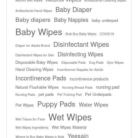
Alcohol Wet Wipes
Antibacterial Cleaning Wipes
Baby Diaper
Antibacterial Hand Wipes
Baby diapers
Baby Nappies
baby underpad
Baby Wipes
Bulk Buy Baby Wipes
COVID19
Disinfectant Wipes
Diaper for Adults Brand
Disinfecting Wipes
Disinfectant Wipes for Skin
Disposable Baby Wipes
Disposable Pads
Dog Pads
Gym Wipes
Hand Cleaning Wipes
Incontinence Nappies for Adults
Incontinence Pads
incontinence products
nursing pad
Natural Flushable Wipes
Nursing Breast Pads
pet pads
Pet Underpads
Nursing Pads
Pet Training Pad
Puppy Pads
Water Wipes
Pet Wipes
Wet Wipes
Wet Tissue for Face
Wet Wipes Material
Wet Wipes Ingredients
Yeesain
Where to Buy Baby Wipes in Bulk